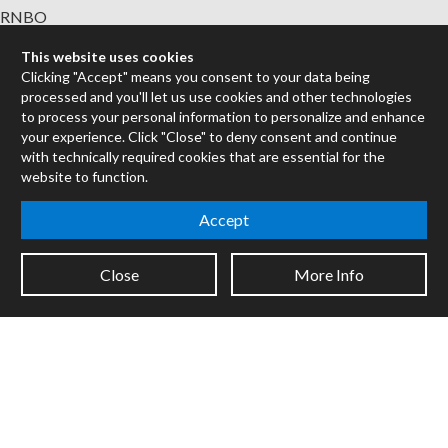
RNBO
Max for Live
This website uses cookies
Mira
Clicking "Accept" means you consent to your data being
Cycles
processed and you'll let us use cookies and other technologies
to process your personal information to personalize and enhance
Packages
your experience. Click "Close" to deny consent and continue
with technically required cookies that are essential for the
Certified Trainers
website to function.
Books
Resellers
Accept
Forums
Close
More Info
Company
Jobs
Contact
Support
System Status
Sign up for the newsletter to receive the latest news from Cycling
'74