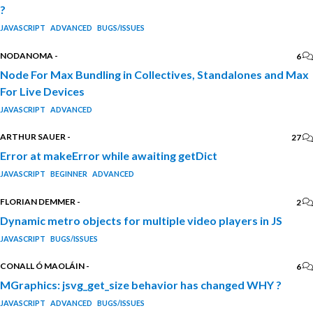
?
JAVASCRIPT
ADVANCED
BUGS/ISSUES
NODANOMA
-
6
Node For Max Bundling in Collectives, Standalones and Max
For Live Devices
JAVASCRIPT
ADVANCED
ARTHUR SAUER
-
27
Error at makeError while awaiting getDict
JAVASCRIPT
BEGINNER
ADVANCED
FLORIAN DEMMER
-
2
Dynamic metro objects for multiple video players in JS
JAVASCRIPT
BUGS/ISSUES
CONALL Ó MAOLÁIN
-
6
MGraphics: jsvg_get_size behavior has changed WHY ?
JAVASCRIPT
ADVANCED
BUGS/ISSUES