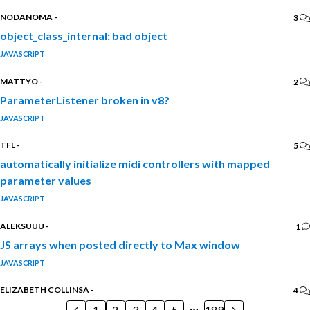
NODANOMA
-
3
object_class_internal: bad object
JAVASCRIPT
MATTYO
-
2
ParameterListener broken in v8?
JAVASCRIPT
TFL
-
5
automatically initialize midi controllers with mapped
parameter values
JAVASCRIPT
ALEKSUUU
-
1
JS arrays when posted directly to Max window
JAVASCRIPT
ELIZABETH COLLINSA
-
4
1
2
3
4
5
189