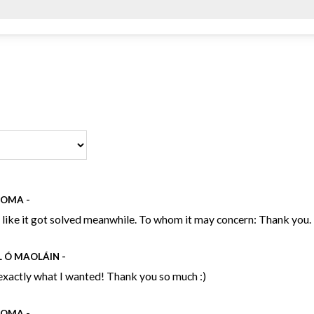
NOMA
-
s like it got solved meanwhile. To whom it may concern: Thank you.
L Ó MAOLÁIN
-
exactly what I wanted! Thank you so much :)
NOMA
-