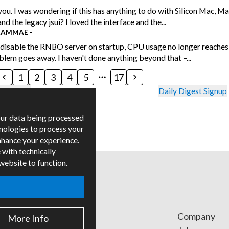
ou. I was wondering if this has anything to do with Silicon Mac, M
nd the legacy jsui? I loved the interface and the...
RAMMAE
-
disable the RNBO server on startup, CPU usage no longer reaches
blem goes away. I haven't done anything beyond that –...
1
2
3
4
5
17
uidelines
Daily Digest Signup
our data being processed
hnologies to process your
nhance your experience.
 with technically
 website to function.
ges
Company
More Info