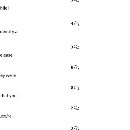
3
ile I
4
identify a
3
release
8
they were
8
 that you
2
duce/re-
3