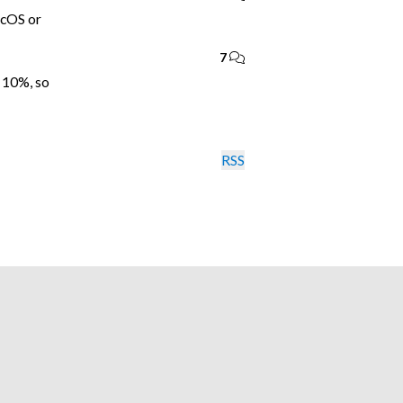
acOS or
7
 10%, so
RSS