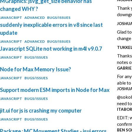
MGraphics: jsvg_get_size behavior has
Thank y
changed WHY ?
downgra
JAVASCRIPT
ADVANCED
BUGS/ISSUES
JOSHUA
suddenly inexplicable errors in v8 since last
Glad to
update
change 
JAVASCRIPT
ADVANCED
BUGS/ISSUES
TUKKE
Javascript SQLite not working in m4l v9.0.7
Thanks 
JAVASCRIPT
BUGS/ISSUES
notes of
GABRIE
Node for Max Memory Issue?
For any
JAVASCRIPT
BUGS/ISSUES
able to
JOSHUA
Support modern ESM imports in Node for Max
@sokoba
JAVASCRIPT
BUGS/ISSUES
need to
ITABO
jit.ui for js is crashing my computer
EDIT: w
JAVASCRIPT
BUGS/ISSUES
confirm
BEN SO
Package : MC Movement Studies - jsui errors