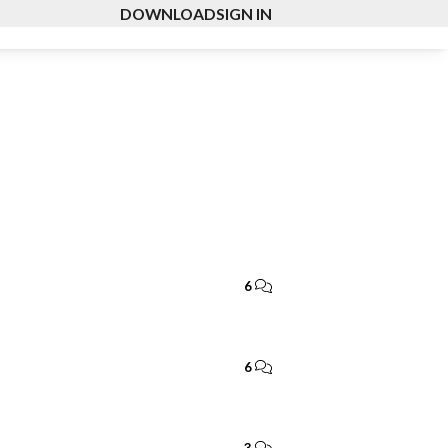
DOWNLOAD
SIGN IN
6
6