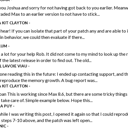
ou Joshua and sorry for not having got back to you earlier. Meanwh
ded Max to an earlier version to not have to stick...
 KIT CLAYTON
-
 hear! If you can isolate that part of your patch any and are able to 
in behavior, we could then evaluate if there...
LUM
-
a lot for your help Rob. It did not come to my mind to look up the 
 the latest release in order to find out. The old...
L LAVOIE VIAU
-
one reading this in the future: I ended up contacting support, and 
 reproduce the memory growth. A bug report was...
 KIT CLAYTON
-
n This is working since Max 8.6, but there are some tricky things
 take care of. Simple example below. Hope this...
RA PUY
-
hile I was writing this post, I opened it again so that I could repro
 steps 7-10 above, and the patch was left open...
NIC
-