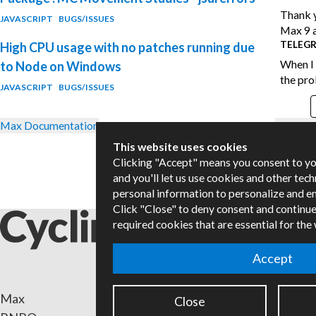
Thank y
JAVASCRIPT
BUGS/ISSUES
Max 9 a
TELEG
High CPU usage with no patches running due
When I 
to Node on Windows
the pro
JAVASCRIPT
BUGS/ISSUES
Max Documentation
Forum G
This website uses cookies
Clicking "Accept" means you consent to y
and you'll let us use cookies and other tec
personal information to personalize and e
Click "Close" to deny consent and continue
required cookies that are essential for the
Accept
Max
Packa
Close