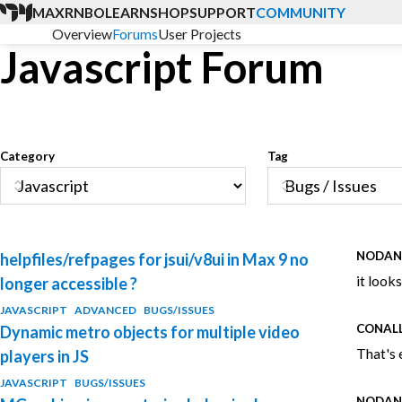
MAX
RNBO
LEARN
SHOP
SUPPORT
COMMUNITY
Overview
Forums
User Projects
Javascript Forum
Category
Tag
NODA
helpfiles/refpages for jsui/v8ui in Max 9 no
it look
longer accessible ?
JAVASCRIPT
ADVANCED
BUGS/ISSUES
CONAL
Dynamic metro objects for multiple video
That's 
players in JS
JAVASCRIPT
BUGS/ISSUES
NODA