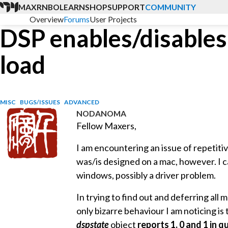
MAX
RNBO
LEARN
SHOP
SUPPORT
COMMUNITY
Overview
Forums
User Projects
DSP enables/disables 
load
MISC
BUGS/ISSUES
ADVANCED
NODANOMA
Fellow Maxers,
I am encountering an issue of repetiti
was/is designed on a mac, however. I 
windows, possibly a driver problem.
In trying to find out and deferring all 
only bizarre behaviour I am noticing is
dspstate
object
reports 1, 0 and 1 in q