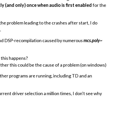
ly (and only) once when audio is first enabled
for the
 the problem leading to the crashes after start, I do
.
n and DSP-recompilation caused by numerous
mcs.poly~
this happens?
r this could be the cause of a problem (on windows)
ther programs are running, including TD and an
rent driver selection a million times, I don't see why