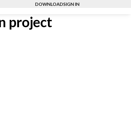
DOWNLOAD
SIGN IN
n project