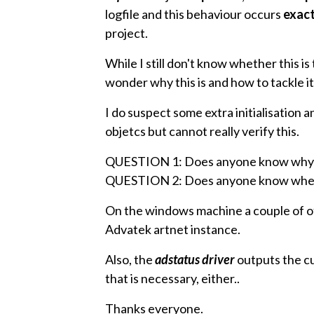
logfile and this behaviour occurs
exact
project.
While I still don't know whether this is
wonder why this is and how to tackle it
I do suspect some extra initialisatio
objetcs but cannot really verify this.
QUESTION 1: Does anyone know why 
QUESTION 2: Does anyone know whethe
On the windows machine a couple of o
Advatek artnet instance.
Also, the
adstatus driver
outputs the cur
that is necessary, either..
Thanks everyone.