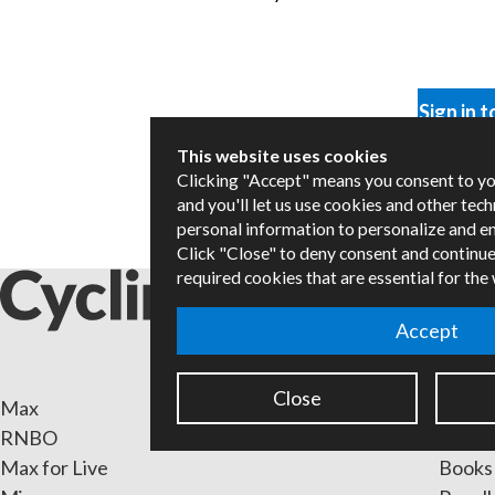
Sign in t
This website uses cookies
Clicking "Accept" means you consent to y
and you'll let us use cookies and other tec
personal information to personalize and e
Click "Close" to deny consent and continue
required cookies that are essential for the
Accept
Close
Max
Packa
RNBO
Certif
Max for Live
Books