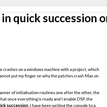
in quick succession o
ve crashes on a windows machine with a project, which
cannot put my finger on why the patches crash Max on
manner of initialisation routines one after the other, the
 that once everything is ready and I enable DSP, the
uick succession
. I have been writing the console to a