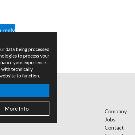
o reply
our data being processed
hnologies to process your
nhance your experience.
 with technically
 website to function.
More Info
ges
Company
ied Trainers
Jobs
Contact