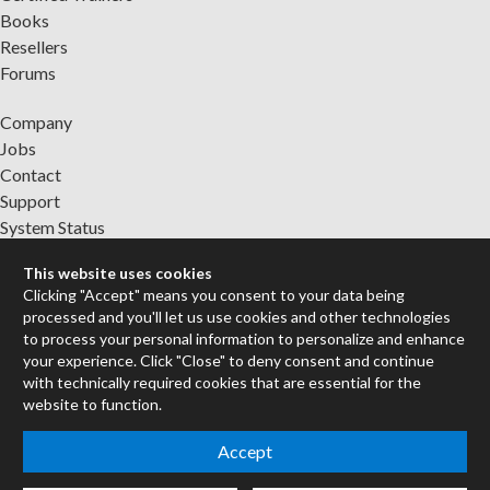
Books
Resellers
Forums
Company
Jobs
Contact
Support
System Status
This website uses cookies
Sign up for the newsletter to receive the latest news from Cycling
Clicking "Accept" means you consent to your data being
'74
processed and you'll let us use cookies and other technologies
to process your personal information to personalize and enhance
your experience. Click "Close" to deny consent and continue
Legal Info
with technically required cookies that are essential for the
website to function.
Privacy Policy
Accept
Cookie Settings