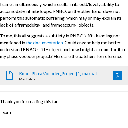
frame simultaneously, which results in its odd/lovely ability to
accomodate infinite loops. RNBO, on the other hand, does not
perform this automatic buffering, which may or may explain its
lack of a framedelta~ and frameaccum~ objects.
To me, this all suggests a subtlety in RNBO's fft~ handling not
mentioned in
the documentation
. Could anyone help me better
understand RNBO's fft~ object and how I might account for it in
my phase vocoder project? Here are the patchers for reference:
Rnbo-PhaseVocoder_Project[1].maxpat
Max Patch
Thank you for reading this far.
- Sam