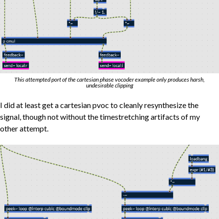
This attempted port of the cartesian phase vocoder example only produces harsh,
undesirable clipping
I did at least get a cartesian pvoc to cleanly resynthesize the
signal, though not without the timestretching artifacts of my
other attempt.