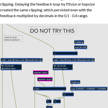
clipping. Delaying the feedback loop by fftsize or hopsize
created the same clipping, which persisted even with the
feedback multiplied by decimals in the 0.1 - 0.4 range.