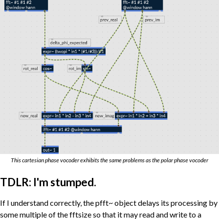
This cartesian phase vocoder exhibits the same problems as the polar phase vocoder
TDLR: I'm stumped.
If I understand correctly, the pfft~ object delays its processing by
some multiple of the fftsize so that it may read and write to a