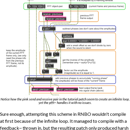
Notice how the pink send and receive pair in the tutorial patch seem to create an infinite loop,
yet the pfft~ handles it with no issues.
Sure enough, attempting this scheme in RNBO wouldn't compile
at first because of the infinite loop. It managed to compile with a
feedback~ thrown in, but the resulting patch only produced harsh