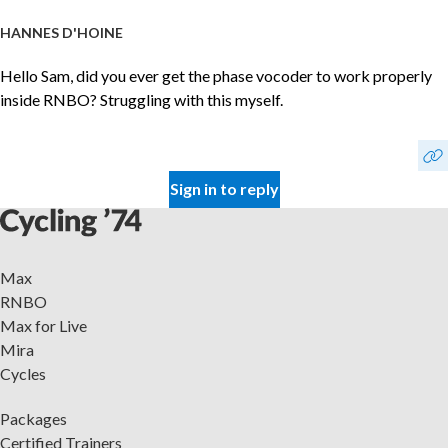
HANNES D'HOINE
Hello Sam, did you ever get the phase vocoder to work properly
inside RNBO? Struggling with this myself.
Sign in to reply
Max
RNBO
Max for Live
Mira
Cycles
Packages
Certified Trainers