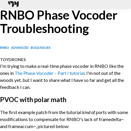
RNBO Phase Vocoder
Troubleshooting
RNBO
ADVANCED
BUGS/ISSUES
TOYDRONES
I'm trying to make a real-time phase vocoder in RNBO like the
ones in
The Phase Vocoder – Part I tutorial
. I'm not out of the
woods yet, but I want to share what I have so far and get all the
feedback I can.
PVOC with polar math
The first example patch from the tutorial
kind of
ports with some
modifications to compensate for RNBO's lack of framedelta~
and frameaccum~, pictured below: