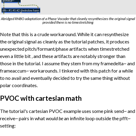
Abridged RNBO adaptation of a Phase Vocoder that cleanly resynthesizes the original signal
provided there is no timestretching
Note that this is a crude workaround. While it can resynthesize
the original signal as cleanly as the tutorial patches, it produces
unexpected pitch/formant/phase artifacts when timestretched
even a little bit , and these artifacts are notably stronger than
those in the tutorial. I assume they stem from my framedelta~ and
frameaccum~ workarounds. I tinkered with this patch for a while
to no avail and eventually decided to try the same thing without
polar coordinates.
PVOC with cartesian math
The tutorial's cartesian PVOC example uses some pink send~ and
receive~ pairs in what
would be
an infinite loop outside the pfft~
setting: