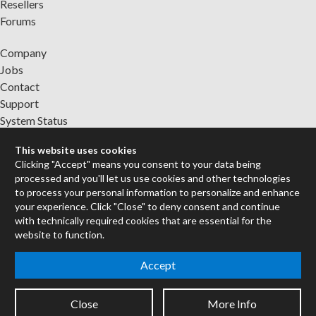
Resellers
Forums
Company
Jobs
Contact
Support
System Status
This website uses cookies
Sign up for the newsletter to receive the latest news from Cycling
Clicking "Accept" means you consent to your data being
'74
processed and you'll let us use cookies and other technologies
to process your personal information to personalize and enhance
your experience. Click "Close" to deny consent and continue
Legal Info
with technically required cookies that are essential for the
website to function.
Privacy Policy
Accept
Cookie Settings
Close
More Info
Copyright © 2026 Cycling '74