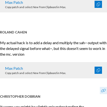
Max Patch
Copy patch and select
New From Clipboard
in Max.
ROLAND CAHEN
My actual hack is to add a delay and multiply the sah~ output with
the delayed signal before what~, but this doesn't seem to work in
the mc. version
Max Patch
Copy patch and select
New From Clipboard
in Max.
CHRISTOPHER DOBRIAN
It seems you might be slightly misunderstanding the