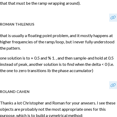
that that must be the ramp wrapping around).
ROMAN THILENIUS
that is usually a floating point problem, and it mostly happens at
higher frequencies of the ramp/loop, but i never fully understood
the pattern.
one solution is to + 0.5 and % 1. , and then sample-and hold at 0.5
instead of peak, another solution is to find when the delta < 0 (i.e.
the one to zero transitions ib the phase accumulator)
ROLAND CAHEN
Thanks a lot Christopher and Roman for your anwsers. I see these
objects are probably not the most appropriate ones for this
purpose, which is to build a symetrical method: