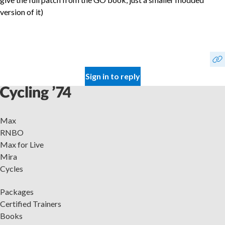
version of it)
Sign in to reply
Max
RNBO
Max for Live
Mira
Cycles
Packages
Certified Trainers
Books