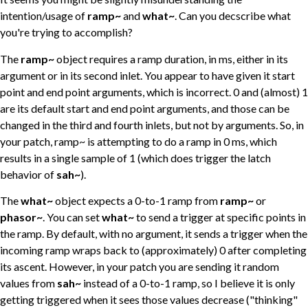
intention/usage of
ramp~
and
what~
. Can you decscribe what
you're trying to accomplish?
The
ramp~
object requires a ramp duration, in ms, either in its
argument or in its second inlet. You appear to have given it start
point and end point arguments, which is incorrect. 0 and (almost) 1
are its default start and end point arguments, and those can be
changed in the third and fourth inlets, but not by arguments. So, in
your patch, ramp~ is attempting to do a ramp in 0 ms, which
results in a single sample of 1 (which does trigger the latch
behavior of
sah~
).
The
what~
object expects a 0-to-1 ramp from
ramp~
or
phasor~
. You can set
what~
to send a trigger at specific points in
the ramp. By default, with no argument, it sends a trigger when the
incoming ramp wraps back to (approximately) 0 after completing
its ascent. However, in your patch you are sending it random
values from
sah~
instead of a 0-to-1 ramp, so I believe it is only
getting triggered when it sees those values decrease ("thinking"