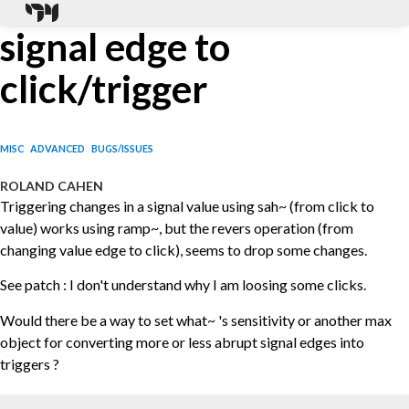
signal edge to
click/trigger
MISC
ADVANCED
BUGS/ISSUES
ROLAND CAHEN
Triggering changes in a signal value using sah~ (from click to
value) works using ramp~, but the revers operation (from
changing value edge to click), seems to drop some changes.
See patch : I don't understand why I am loosing some clicks.
Would there be a way to set what~ 's sensitivity or another max
object for converting more or less abrupt signal edges into
triggers ?