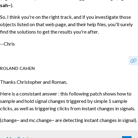
sah~
).
So, I think you're on the right track, and if you investigate those
objects listed on that web page, and their help files, you'll surely
find the solutions to get the results you're after.
--Chris
ROLAND CAHEN
Thanks Christopher and Roman,
Here is a consistant answer : this following patch shows how to
sample and hold signal changes triggered by simple 1 sample
clicks, as well as triggering clicks from instant changes in signals.
(change~ and mc.change~ are detecting instant changes in signal).