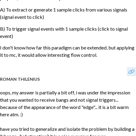
A) To extract or generate 1 sample clicks from various signals
(signal event to click)
B) To trigger signal events with 1 sample clicks (click to signal
event)
I don't know how far this paradigm can be extended, but applying
it to mc, it would allow interesting flow control.
ROMAN THILENIUS
oops, my answer is partially a bit off, i was under the impression
that you wanted to receive bangs and not signal triggers...
because of the appearance of the word "edge"... it is a bit warm
here atm. :)
have you tried to generalize and isolate the problem by building a