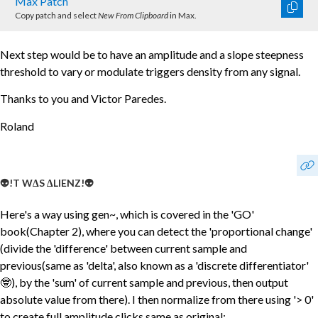
Max Patch
Copy patch and select
New From Clipboard
in Max.
Next step would be to have an amplitude and a slope steepness
threshold to vary or modulate triggers density from any signal.
Thanks to you and Victor Paredes.
Roland
👽!T W∆S ∆LIENZ!👽
Here's a way using gen~, which is covered in the 'GO'
book(Chapter 2), where you can detect the 'proportional change'
(divide the 'difference' between current sample and
previous(same as 'delta', also known as a 'discrete differentiator'
🤓), by the 'sum' of current sample and previous, then output
absolute value from there). I then normalize from there using '> 0'
to create full amplitude clicks same as original: