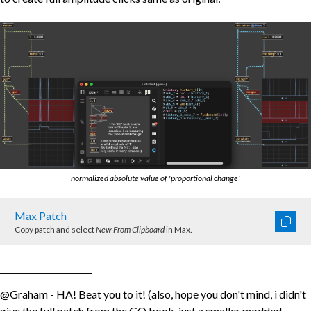
normalized absolute value of 'proportional change'
Max Patch
Copy patch and select
New From Clipboard
in Max.
______________________
@Graham - HA! Beat you to it! (also, hope you don't mind, i didn't
give the full patch from the GO book, just a smaller modded