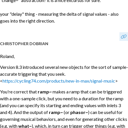
"change~" abstraction? it is a nice excursus for sure.
your "delay" thing - measuring the delta of signal values - also
goes into the right direction.
CHRISTOPHER DOBRIAN
Roland,
Version 8.3 introduced several new objects for the sort of sample-
accurate triggering that you seek.
<
https://cycling74.com/products/new-in-max/signal-music
>
You're correct that
ramp~
makes a ramp that can be triggered
with a one-sample click, but you need to a duration for the ramp
(and you can specify its starting and ending values with inlets 3
and 4). And the output of
ramp~
(or
phasor~
) can be useful for
governing musical behaviors, and even for generating other clicks
(e.g. with
what~
), which, in turn can trigger other things (e.g. with