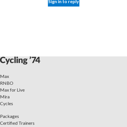
Sign in to reply
Max
RNBO
Max for Live
Mira
Cycles
Packages
Certified Trainers