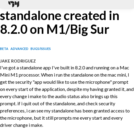
standalone created in
8.2.0 on M1/Big Sur
BETA
ADVANCED
BUGS/ISSUES
JAKE RODRIGUEZ
I've got a standalone app I've built in 8.2.0 and running on a Mac
Mini M1 processor. When i run the standalone on the mac mini, I
get the security "app would like to use the microphone" prompt
on every start of the application, despite my having granted it, and
every change i make to the audio status also brings up this
prompt. if i quit out of the standalone, and check security
preferences, i can see my standalone has been granted access to
the microphone, but it still prompts me every start and every
driver change i make.