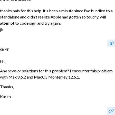
thanks pals for this help. it's been a minute since i've bundled to a
standalone and didn't realize Apple had gotten so touchy. will
attempt to code sign and try again.
jk
SKYE
Hi,
Any news or solutions for this problem? I encounter this problem
with Max 8.6.2 and MacOS Monterrey 12.6.1.
Thanks,
Karim