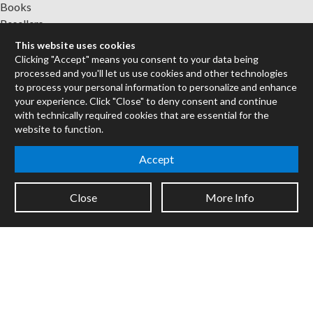
Books
Resellers
Forums
This website uses cookies
Clicking "Accept" means you consent to your data being
Company
processed and you'll let us use cookies and other technologies
to process your personal information to personalize and enhance
Jobs
your experience. Click "Close" to deny consent and continue
Contact
with technically required cookies that are essential for the
Support
website to function.
System Status
Accept
Sign up for the newsletter to receive the latest news from Cycling
'74
Close
More Info
Legal Info
Privacy Policy
Cookie Settings