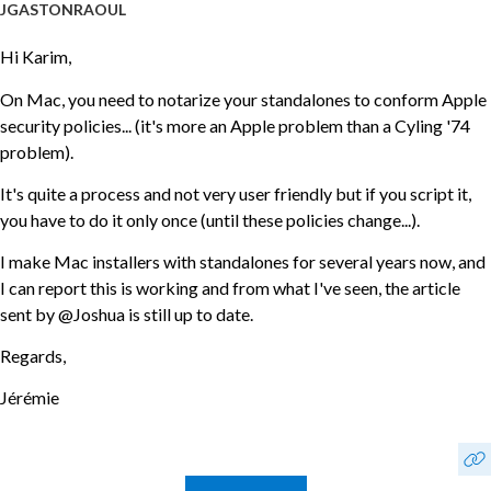
JGASTONRAOUL
Hi Karim,
On Mac, you need to notarize your standalones to conform Apple
security policies... (it's more an Apple problem than a Cyling '74
problem).
It's quite a process and not very user friendly but if you script it,
you have to do it only once (until these policies change...).
I make Mac installers with standalones for several years now, and
I can report this is working and from what I've seen, the article
sent by @Joshua is still up to date.
Regards,
Jérémie