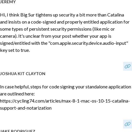
JEREMY
Hi, I think Big Sur tightens up security a bit more than Catalina
and insists on a code-signed and properly entitled application for
some types of persistent security permissions (like mic or
camera). It's unclear from your post whether your app is
signed/entitled with the "com.apple.security.device.audio-input"
key set to true.
JOSHUA KIT CLAYTON
In case helpful, steps for code signing your standalone application
are outlined here:
https://cycling74.com/articles/max-8-1-mac-os-10-15-catalina-
support-and-notarization
JAKE RODRIGUEZ