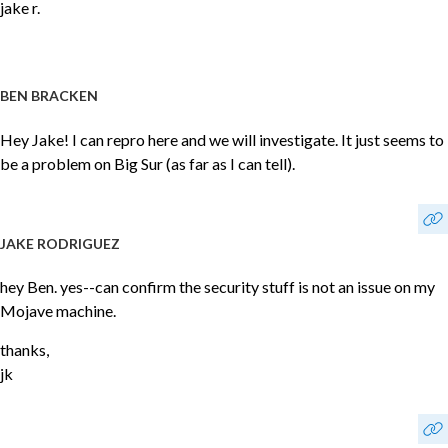
jake r.
BEN BRACKEN
Hey Jake! I can repro here and we will investigate. It just seems to
be a problem on Big Sur (as far as I can tell).
JAKE RODRIGUEZ
hey Ben. yes--can confirm the security stuff is not an issue on my
Mojave machine.
thanks,
jk