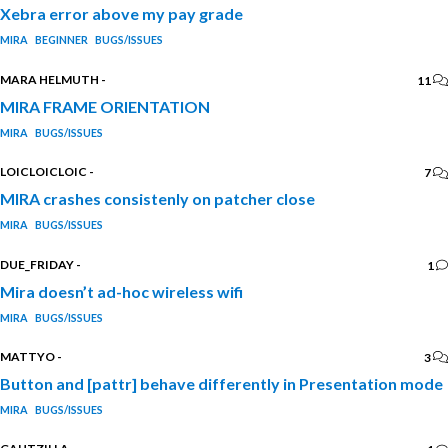
Xebra error above my pay grade
MIRA
BEGINNER
BUGS/ISSUES
MARA HELMUTH
-
11
MIRA FRAME ORIENTATION
MIRA
BUGS/ISSUES
LOICLOICLOIC
-
7
MIRA crashes consistenly on patcher close
MIRA
BUGS/ISSUES
DUE_FRIDAY
-
1
Mira doesn’t ad-hoc wireless wifi
MIRA
BUGS/ISSUES
MATTYO
-
3
Button and [pattr] behave differently in Presentation mode
MIRA
BUGS/ISSUES