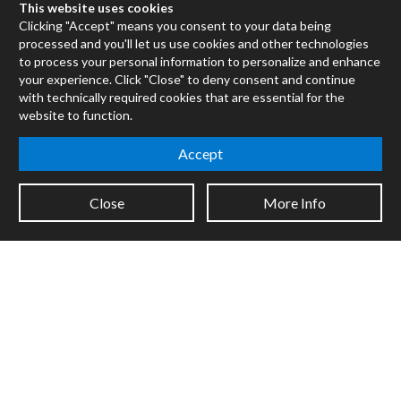
Max for Live
This website uses cookies
Mira
Clicking "Accept" means you consent to your data being
processed and you'll let us use cookies and other technologies
Cycles
to process your personal information to personalize and enhance
your experience. Click "Close" to deny consent and continue
Packages
with technically required cookies that are essential for the
Certified Trainers
website to function.
Books
Resellers
Accept
Forums
Close
More Info
Company
Jobs
Contact
Support
System Status
Sign up for the newsletter to receive the latest news from Cycling
'74