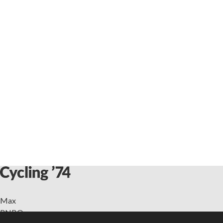
Max
RNBO