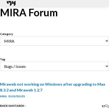
MIRA Forum
Category
Tag
Miraweb not working on Windows after upgrading to Max
8.3.2 and Miraweb 1.2.7
MIRA
BUGS/ISSUES
BAEK SANTAREK
-
12