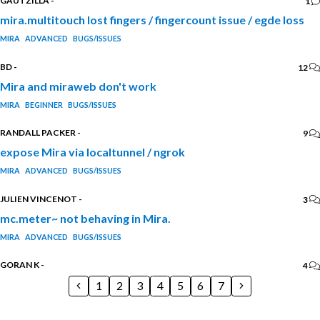
GAUTZILLA
-
1
mira.multitouch lost fingers / fingercount issue / egde loss
MIRA
ADVANCED
BUGS/ISSUES
BD
-
12
Mira and miraweb don't work
MIRA
BEGINNER
BUGS/ISSUES
RANDALL PACKER
-
9
expose Mira via localtunnel / ngrok
MIRA
ADVANCED
BUGS/ISSUES
JULIEN VINCENOT
-
3
mc.meter~ not behaving in Mira.
MIRA
ADVANCED
BUGS/ISSUES
GORAN K
-
4
1
2
3
4
5
6
7